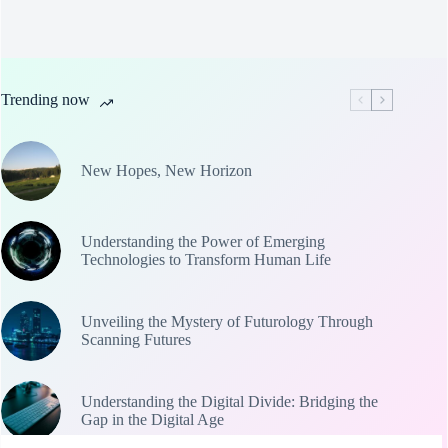
Trending now
New Hopes, New Horizon
Understanding the Power of Emerging
Technologies to Transform Human Life
Unveiling the Mystery of Futurology Through
Scanning Futures
Understanding the Digital Divide: Bridging the
Gap in the Digital Age