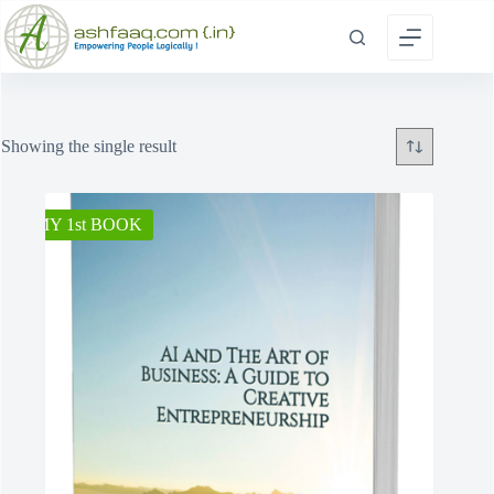
Skip
to
content
Showing the single result
MY 1st BOOK