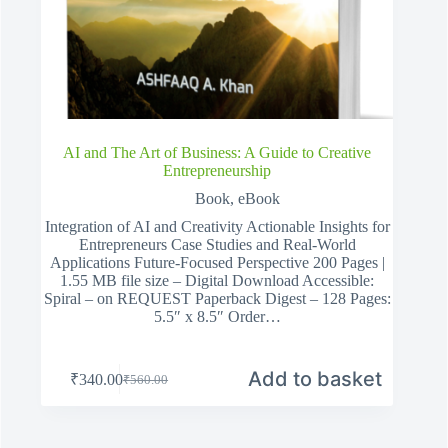
AI and The Art of Business: A Guide to Creative
Entrepreneurship
Book
,
eBook
Integration of AI and Creativity Actionable Insights for
Entrepreneurs Case Studies and Real-World
Applications Future-Focused Perspective 200 Pages |
1.55 MB file size – Digital Download Accessible:
Spiral – on REQUEST Paperback Digest – 128 Pages:
5.5″ x 8.5″ Order…
Add to basket
₹
340.00
₹
560.00
Original
Current
price
price
was:
is:
₹560.00.
₹340.00.